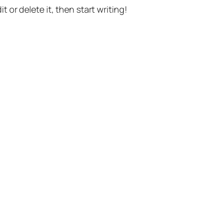
t or delete it, then start writing!