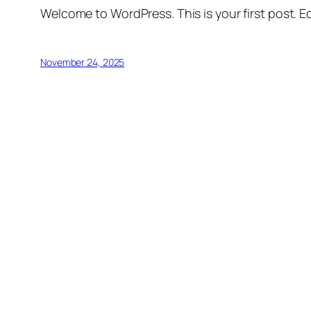
Welcome to WordPress. This is your first post. Edi
November 24, 2025