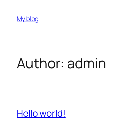
Skip
to
My blog
content
Author:
admin
Hello world!